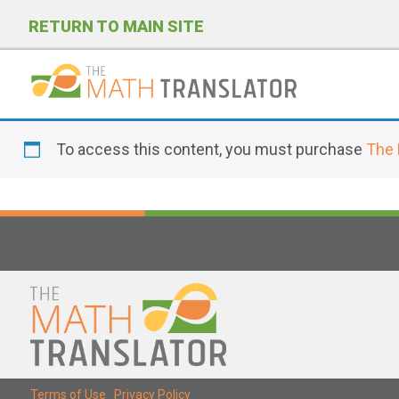
RETURN TO MAIN SITE
P
l
To access this content, you must purchase
The 
e
a
s
e
n
o
t
e
:
T
Terms of Use
|
Privacy Policy