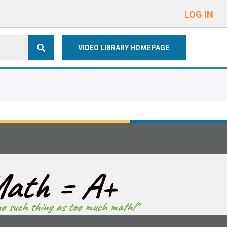
e
n
LOG IN
r
e
VIDEO LIBRARY HOMEPAGE
a
d
e
r
s
ath = A+
no such thing as too much math!"