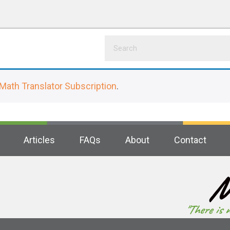
Math Translator Subscription
.
Articles
FAQs
About
Contact
M
"There is 