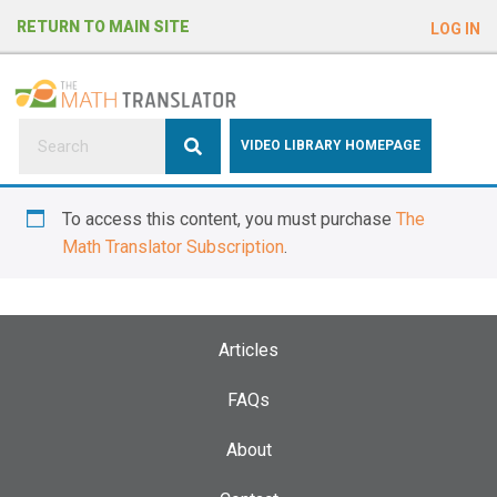
e
RETURN TO MAIN SITE
LOG IN
a
d
e
r
s
P
VIDEO LIBRARY HOMEPAGE
l
e
To access this content, you must purchase
The
a
Math Translator Subscription
.
s
e
n
o
Articles
t
e
FAQs
:
About
T
h