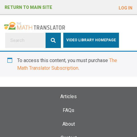
e
RETURN TO MAIN SITE
LOG IN
a
d
e
r
s
P
VIDEO LIBRARY HOMEPAGE
l
e
To access this content, you must purchase
The
a
Math Translator Subscription
.
s
e
n
o
Articles
t
e
FAQs
:
About
T
h