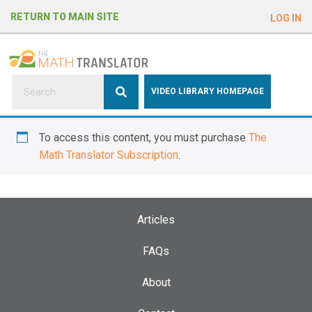
e
RETURN TO MAIN SITE
LOG IN
a
d
e
r
s
P
VIDEO LIBRARY HOMEPAGE
l
e
To access this content, you must purchase
The
a
Math Translator Subscription
.
s
e
n
o
Articles
t
e
FAQs
:
About
T
h