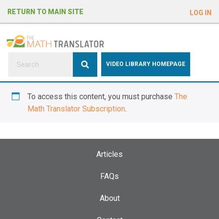
e
RETURN TO MAIN SITE
LOG IN
a
d
e
r
s
P
VIDEO LIBRARY HOMEPAGE
l
e
To access this content, you must purchase
The
a
Math Translator Subscription
.
s
e
n
o
Articles
t
e
FAQs
:
About
T
h