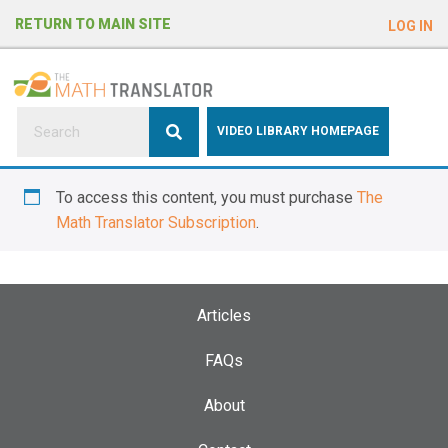
e
RETURN TO MAIN SITE
LOG IN
a
d
e
r
s
P
VIDEO LIBRARY HOMEPAGE
l
e
To access this content, you must purchase
The
a
Math Translator Subscription
.
s
e
n
o
Articles
t
e
FAQs
:
About
T
h