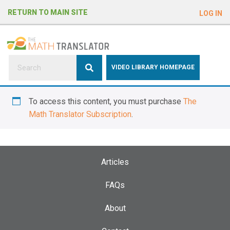
e
RETURN TO MAIN SITE
LOG IN
a
d
e
r
s
P
VIDEO LIBRARY HOMEPAGE
l
e
To access this content, you must purchase
The
a
Math Translator Subscription
.
s
e
n
o
Articles
t
e
FAQs
:
About
T
h