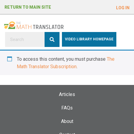
e
RETURN TO MAIN SITE
LOG IN
a
d
e
r
s
P
VIDEO LIBRARY HOMEPAGE
l
e
To access this content, you must purchase
The
a
Math Translator Subscription
.
s
e
n
o
Articles
t
e
FAQs
:
About
T
h