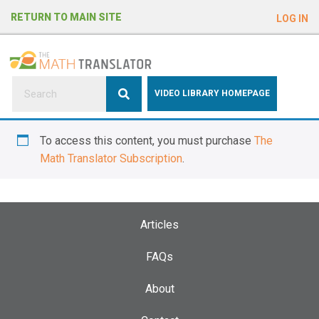
e
RETURN TO MAIN SITE
LOG IN
a
d
e
r
s
P
VIDEO LIBRARY HOMEPAGE
l
e
To access this content, you must purchase
The
a
Math Translator Subscription
.
s
e
n
o
Articles
t
e
FAQs
:
About
T
h