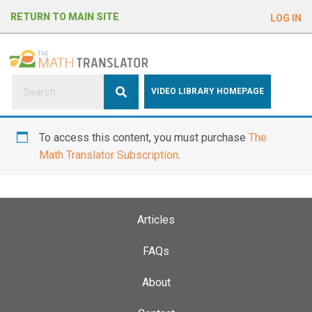
e
RETURN TO MAIN SITE
LOG IN
a
d
e
r
s
P
VIDEO LIBRARY HOMEPAGE
l
e
To access this content, you must purchase
The
a
Math Translator Subscription
.
s
e
n
o
Articles
t
e
FAQs
:
About
T
h