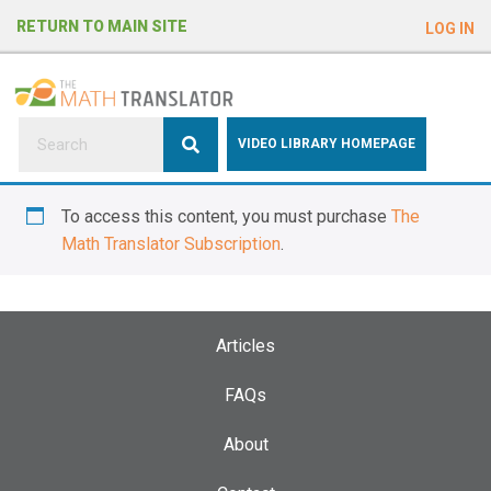
e
RETURN TO MAIN SITE
LOG IN
a
d
e
r
s
P
VIDEO LIBRARY HOMEPAGE
l
e
To access this content, you must purchase
The
a
Math Translator Subscription
.
s
e
n
o
Articles
t
e
FAQs
:
About
T
h