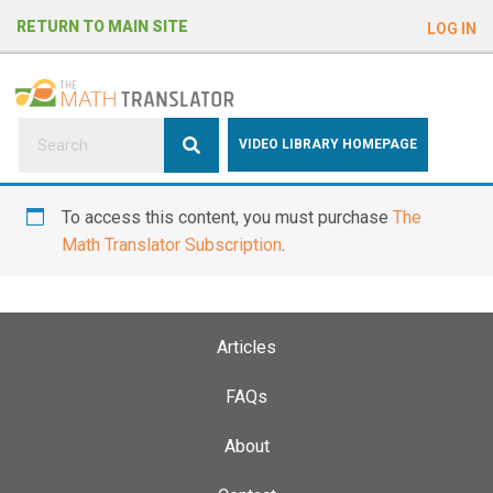
e
RETURN TO MAIN SITE
LOG IN
a
d
e
r
s
P
VIDEO LIBRARY HOMEPAGE
l
e
To access this content, you must purchase
The
a
Math Translator Subscription
.
s
e
n
o
Articles
t
e
FAQs
:
About
T
h