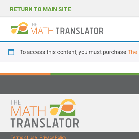
RETURN TO MAIN SITE
P
l
To access this content, you must purchase
The 
e
a
s
e
n
o
t
e
:
T
Terms of Use
|
Privacy Policy