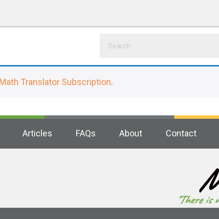
Math Translator Subscription
.
Articles
FAQs
About
Contact
M
"There is 