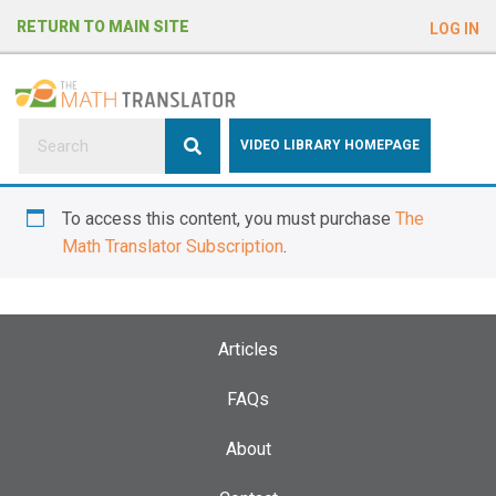
e
RETURN TO MAIN SITE
LOG IN
a
d
e
r
s
P
VIDEO LIBRARY HOMEPAGE
l
e
To access this content, you must purchase
The
a
Math Translator Subscription
.
s
e
n
o
Articles
t
e
FAQs
:
About
T
h