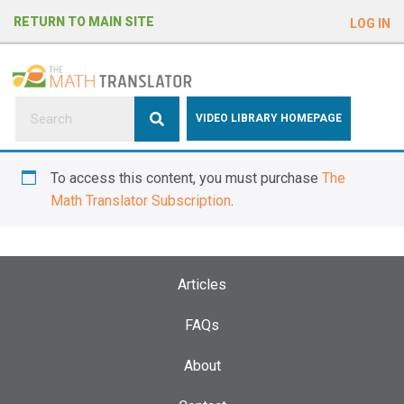
e
RETURN TO MAIN SITE
LOG IN
a
d
e
r
s
P
VIDEO LIBRARY HOMEPAGE
l
e
To access this content, you must purchase
The
a
Math Translator Subscription
.
s
e
n
o
Articles
t
e
FAQs
:
About
T
h