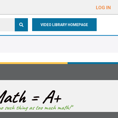
e
n
LOG IN
r
e
VIDEO LIBRARY HOMEPAGE
a
d
e
r
s
ath = A+
no such thing as too much math!"