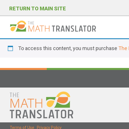
RETURN TO MAIN SITE
P
l
To access this content, you must purchase
The 
e
a
s
e
n
o
t
e
:
T
Terms of Use
|
Privacy Policy