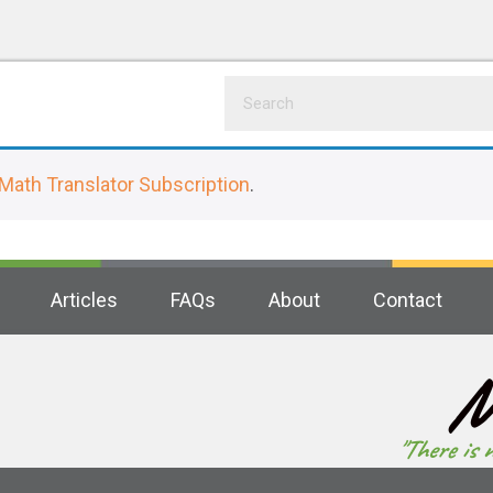
Math Translator Subscription
.
Articles
FAQs
About
Contact
M
"There is 