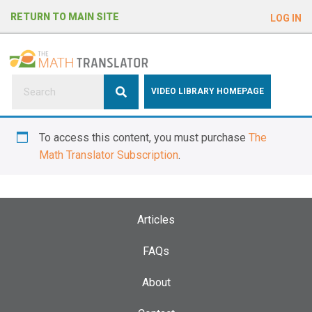
e
RETURN TO MAIN SITE
LOG IN
a
d
e
r
s
P
VIDEO LIBRARY HOMEPAGE
l
e
To access this content, you must purchase
The
a
Math Translator Subscription
.
s
e
n
o
Articles
t
e
FAQs
:
About
T
h