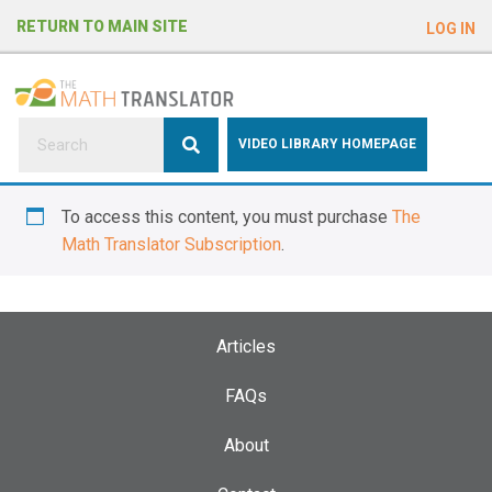
e
RETURN TO MAIN SITE
LOG IN
a
d
e
r
s
P
VIDEO LIBRARY HOMEPAGE
l
e
To access this content, you must purchase
The
a
Math Translator Subscription
.
s
e
n
o
Articles
t
e
FAQs
:
About
T
h