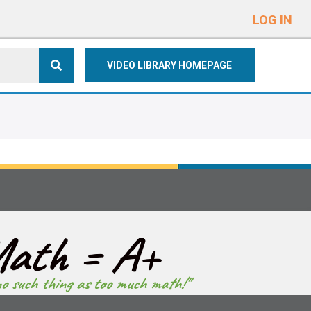
e
n
LOG IN
r
e
VIDEO LIBRARY HOMEPAGE
a
d
e
r
s
ath = A+
no such thing as too much math!"