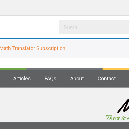
Math Translator Subscription
.
Articles
FAQs
About
Contact
M
"There is 