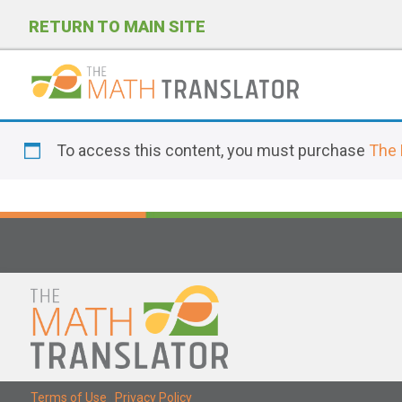
RETURN TO MAIN SITE
P
l
To access this content, you must purchase
The 
e
a
s
e
n
o
t
e
:
T
Terms of Use
|
Privacy Policy