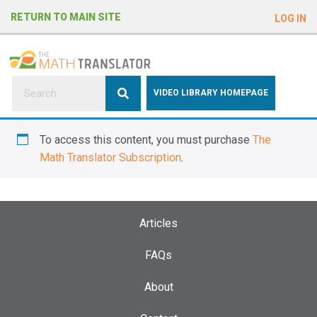
e
RETURN TO MAIN SITE
LOG IN
a
d
e
r
s
P
VIDEO LIBRARY HOMEPAGE
l
e
To access this content, you must purchase
The
a
Math Translator Subscription
.
s
e
n
o
Articles
t
e
FAQs
:
About
T
h