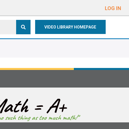
e
n
LOG IN
r
e
VIDEO LIBRARY HOMEPAGE
a
d
e
r
s
ath = A+
no such thing as too much math!"