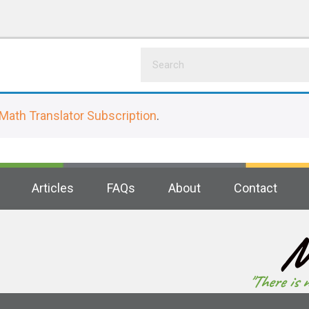
Math Translator Subscription
.
Articles
FAQs
About
Contact
M
"There is 