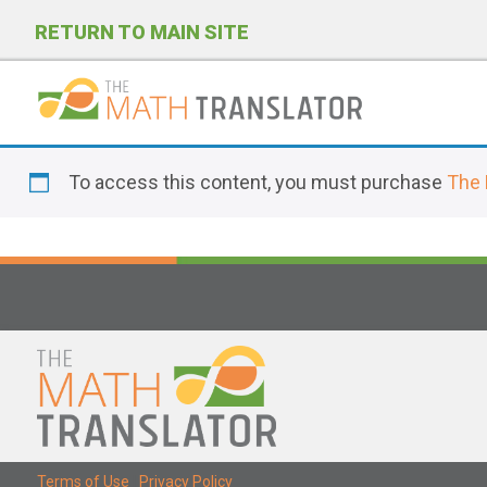
RETURN TO MAIN SITE
P
l
To access this content, you must purchase
The 
e
a
s
e
n
o
t
e
:
T
Terms of Use
|
Privacy Policy