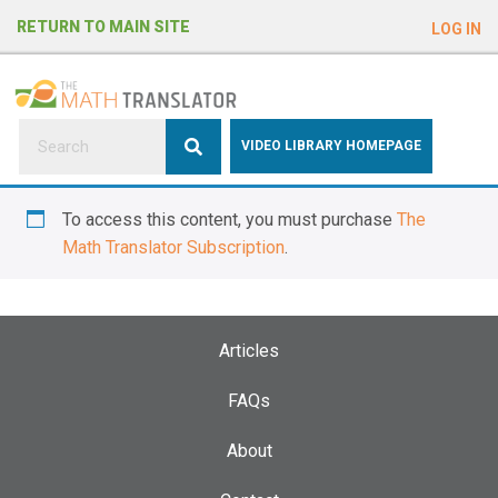
e
RETURN TO MAIN SITE
LOG IN
a
d
e
r
s
P
VIDEO LIBRARY HOMEPAGE
l
e
To access this content, you must purchase
The
a
Math Translator Subscription
.
s
e
n
o
Articles
t
e
FAQs
:
About
T
h