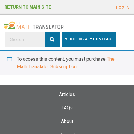
e
RETURN TO MAIN SITE
LOG IN
a
d
e
r
s
P
VIDEO LIBRARY HOMEPAGE
l
e
To access this content, you must purchase
The
a
Math Translator Subscription
.
s
e
n
o
Articles
t
e
FAQs
:
About
T
h