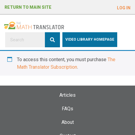
e
RETURN TO MAIN SITE
LOG IN
a
d
e
r
s
P
VIDEO LIBRARY HOMEPAGE
l
e
To access this content, you must purchase
The
a
Math Translator Subscription
.
s
e
n
o
Articles
t
e
FAQs
:
About
T
h