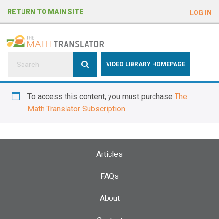
e
RETURN TO MAIN SITE
LOG IN
a
d
e
r
s
P
VIDEO LIBRARY HOMEPAGE
l
e
To access this content, you must purchase
The
a
Math Translator Subscription
.
s
e
n
o
Articles
t
e
FAQs
:
About
T
h