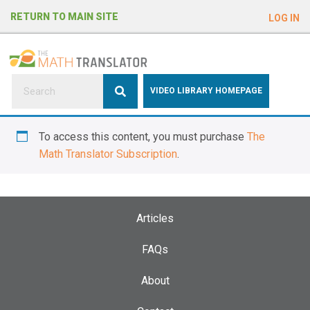
e
RETURN TO MAIN SITE
LOG IN
a
d
e
r
s
P
VIDEO LIBRARY HOMEPAGE
l
e
To access this content, you must purchase
The
a
Math Translator Subscription
.
s
e
n
o
Articles
t
e
FAQs
:
About
T
h