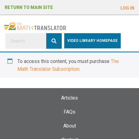
e
RETURN TO MAIN SITE
LOG IN
a
d
e
r
s
P
VIDEO LIBRARY HOMEPAGE
l
e
To access this content, you must purchase
The
a
Math Translator Subscription
.
s
e
n
o
Articles
t
e
FAQs
:
About
T
h