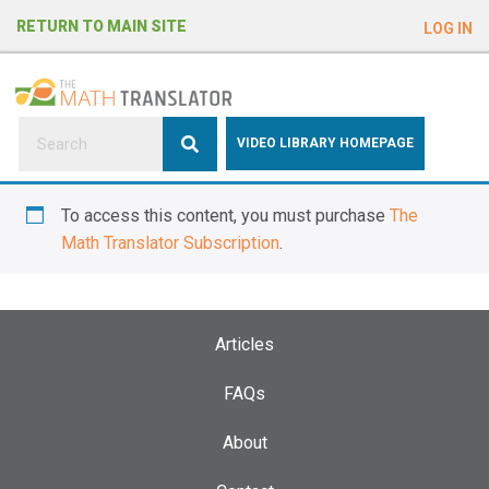
e
RETURN TO MAIN SITE
LOG IN
a
d
e
r
s
P
VIDEO LIBRARY HOMEPAGE
l
e
To access this content, you must purchase
The
a
Math Translator Subscription
.
s
e
n
o
Articles
t
e
FAQs
:
About
T
h