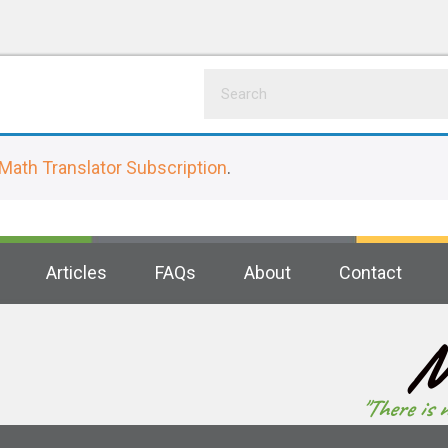
Math Translator Subscription
.
Articles
FAQs
About
Contact
M
"There is 