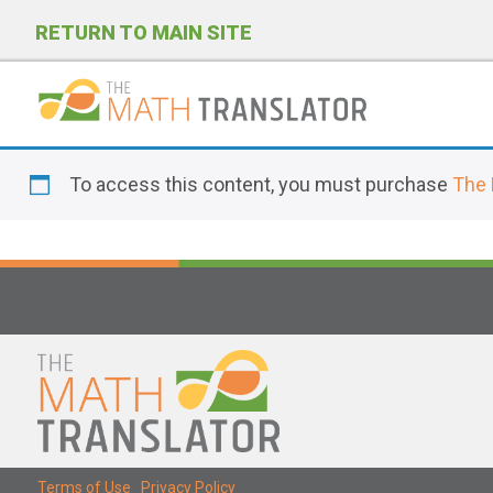
RETURN TO MAIN SITE
P
l
To access this content, you must purchase
The 
e
a
s
e
n
o
t
e
:
T
Terms of Use
|
Privacy Policy