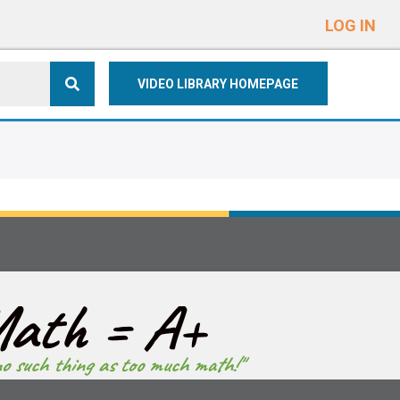
e
n
LOG IN
r
e
VIDEO LIBRARY HOMEPAGE
a
d
e
r
s
ath = A+
no such thing as too much math!"