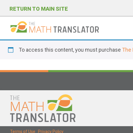
RETURN TO MAIN SITE
P
l
To access this content, you must purchase
The 
e
a
s
e
n
o
t
e
:
T
Terms of Use
|
Privacy Policy