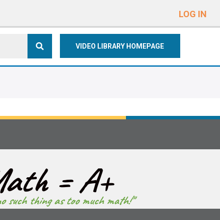
e
n
LOG IN
r
e
VIDEO LIBRARY HOMEPAGE
a
d
e
r
s
ath = A+
no such thing as too much math!"