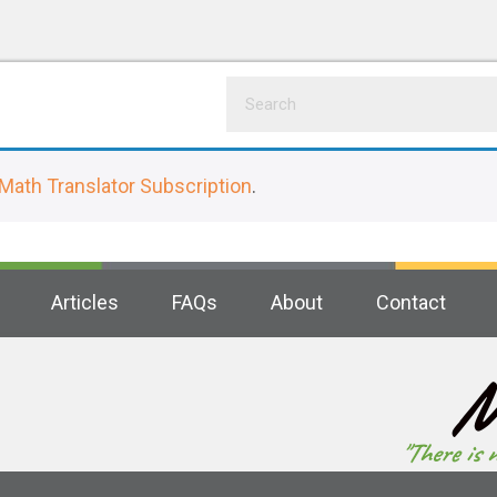
Math Translator Subscription
.
Articles
FAQs
About
Contact
M
"There is 