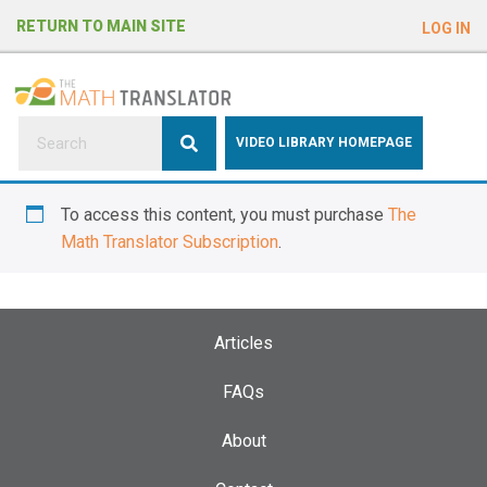
e
RETURN TO MAIN SITE
LOG IN
a
d
e
r
s
P
VIDEO LIBRARY HOMEPAGE
l
e
To access this content, you must purchase
The
a
Math Translator Subscription
.
s
e
n
o
Articles
t
e
FAQs
:
About
T
h