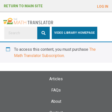
e
RETURN TO MAIN SITE
LOG IN
a
d
e
r
s
P
VIDEO LIBRARY HOMEPAGE
l
e
To access this content, you must purchase
The
a
Math Translator Subscription
.
s
e
n
o
Articles
t
e
FAQs
:
About
T
h