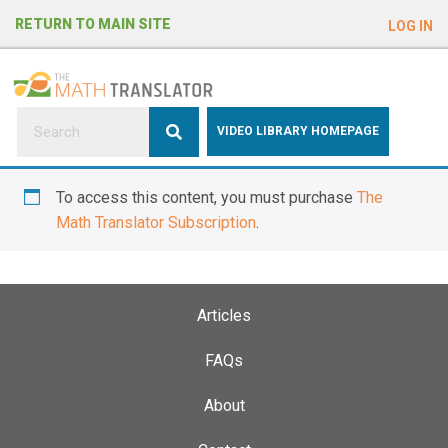
e
RETURN TO MAIN SITE
LOG IN
a
d
e
r
s
P
VIDEO LIBRARY HOMEPAGE
l
e
To access this content, you must purchase
The
a
Math Translator Subscription
.
s
e
n
o
Articles
t
e
FAQs
:
About
T
h