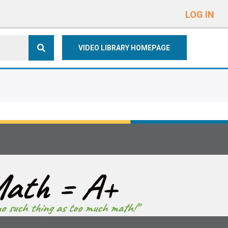
e
n
LOG IN
r
e
VIDEO LIBRARY HOMEPAGE
a
d
e
r
s
ath = A+
no such thing as too much math!"