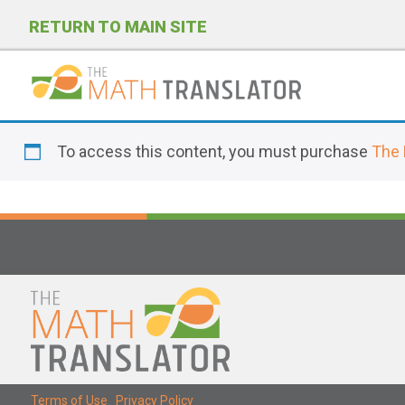
RETURN TO MAIN SITE
P
l
To access this content, you must purchase
The 
e
a
s
e
n
o
t
e
:
T
Terms of Use
|
Privacy Policy