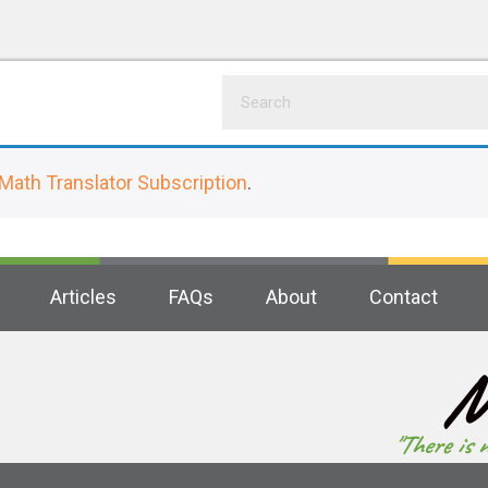
Math Translator Subscription
.
Articles
FAQs
About
Contact
M
"There is 