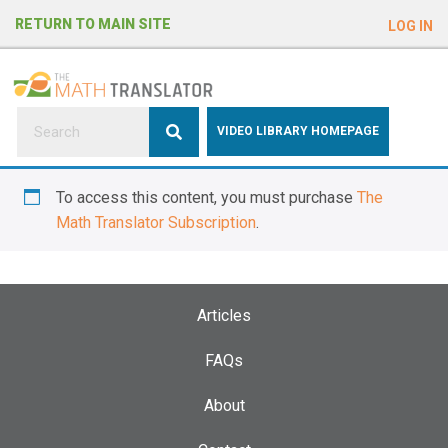
e
RETURN TO MAIN SITE
LOG IN
a
d
e
r
s
P
VIDEO LIBRARY HOMEPAGE
l
e
To access this content, you must purchase
The
a
Math Translator Subscription
.
s
e
n
o
Articles
t
e
FAQs
:
About
T
h