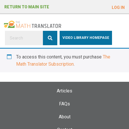
e
RETURN TO MAIN SITE
LOG IN
a
d
e
r
s
P
VIDEO LIBRARY HOMEPAGE
l
e
To access this content, you must purchase
The
a
Math Translator Subscription
.
s
e
n
o
Articles
t
e
FAQs
:
About
T
h