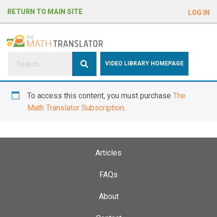
e
RETURN TO MAIN SITE
LOG IN
a
d
e
r
s
P
VIDEO LIBRARY HOMEPAGE
l
e
To access this content, you must purchase
The
a
Math Translator Subscription
.
s
e
n
o
Articles
t
e
FAQs
:
About
T
h