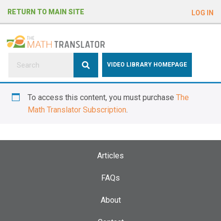
e
RETURN TO MAIN SITE
LOG IN
a
d
e
r
s
P
VIDEO LIBRARY HOMEPAGE
l
e
To access this content, you must purchase
The
a
Math Translator Subscription
.
s
e
n
o
Articles
t
e
FAQs
:
About
T
h