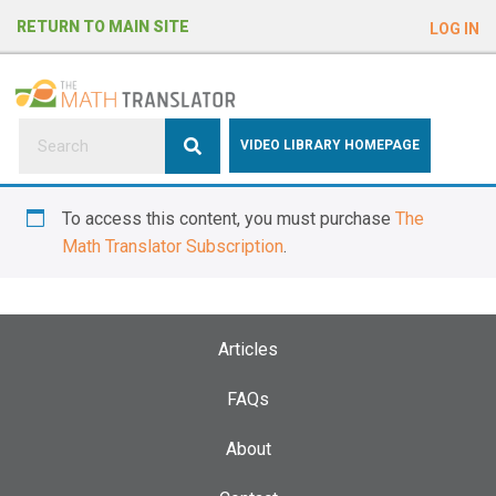
e
RETURN TO MAIN SITE
LOG IN
a
d
e
r
s
P
VIDEO LIBRARY HOMEPAGE
l
e
To access this content, you must purchase
The
a
Math Translator Subscription
.
s
e
n
o
Articles
t
e
FAQs
:
About
T
h