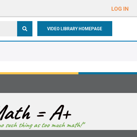
e
n
LOG IN
r
e
VIDEO LIBRARY HOMEPAGE
a
d
e
r
s
ath = A+
no such thing as too much math!"