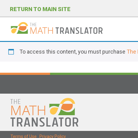
RETURN TO MAIN SITE
P
l
To access this content, you must purchase
The 
e
a
s
e
n
o
t
e
:
T
Terms of Use
|
Privacy Policy