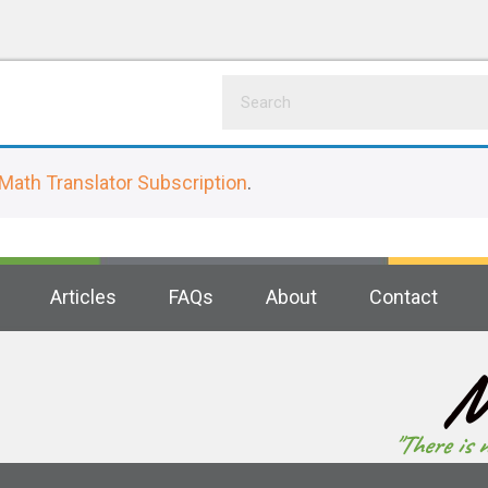
Math Translator Subscription
.
Articles
FAQs
About
Contact
M
"There is 