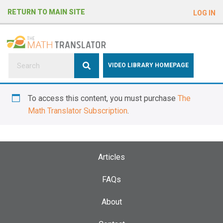
e
RETURN TO MAIN SITE
LOG IN
a
d
e
r
s
P
VIDEO LIBRARY HOMEPAGE
l
e
To access this content, you must purchase
The
a
Math Translator Subscription
.
s
e
n
o
Articles
t
e
FAQs
:
About
T
h