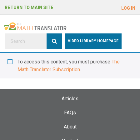
e
RETURN TO MAIN SITE
LOG IN
a
d
e
r
s
P
VIDEO LIBRARY HOMEPAGE
l
e
To access this content, you must purchase
The
a
Math Translator Subscription
.
s
e
n
o
Articles
t
e
FAQs
:
About
T
h