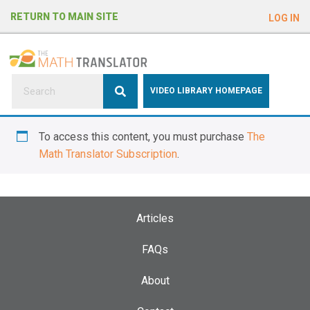
e
RETURN TO MAIN SITE
LOG IN
a
d
e
r
s
P
VIDEO LIBRARY HOMEPAGE
l
e
To access this content, you must purchase
The
a
Math Translator Subscription
.
s
e
n
o
Articles
t
e
FAQs
:
About
T
h