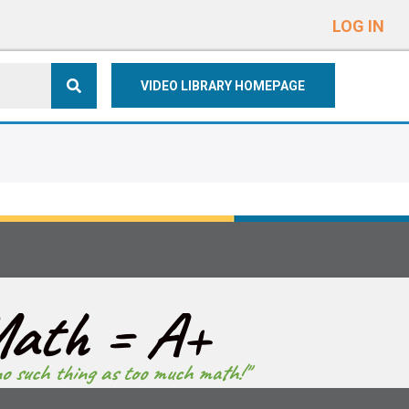
e
n
LOG IN
r
e
VIDEO LIBRARY HOMEPAGE
a
d
e
r
s
ath = A+
no such thing as too much math!"