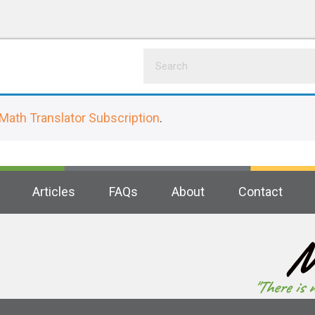
Math Translator Subscription
.
Articles
FAQs
About
Contact
M
"There is 