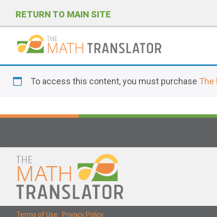
RETURN TO MAIN SITE
P
l
To access this content, you must purchase
The 
e
a
s
e
n
o
t
e
:
T
Terms of Use
|
Privacy Policy