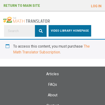
e
RETURN TO MAIN SITE
LOG IN
a
d
e
r
s
P
VIDEO LIBRARY HOMEPAGE
l
e
To access this content, you must purchase
The
a
Math Translator Subscription
.
s
e
n
o
Articles
t
e
FAQs
:
About
T
h