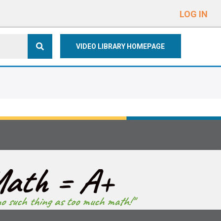
e
n
LOG IN
r
e
VIDEO LIBRARY HOMEPAGE
a
d
e
r
s
ath = A+
no such thing as too much math!"