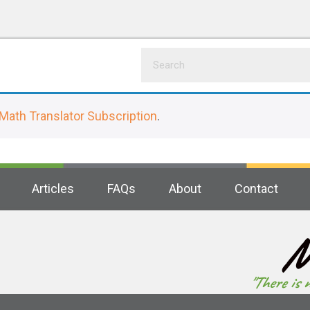
Math Translator Subscription
.
Articles
FAQs
About
Contact
M
"There is 