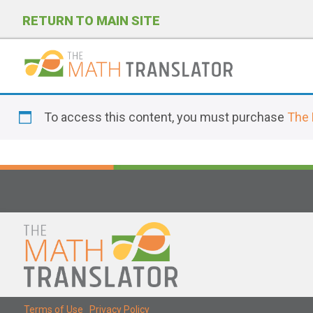
RETURN TO MAIN SITE
P
l
To access this content, you must purchase
The 
e
a
s
e
n
o
t
e
:
T
Terms of Use
|
Privacy Policy