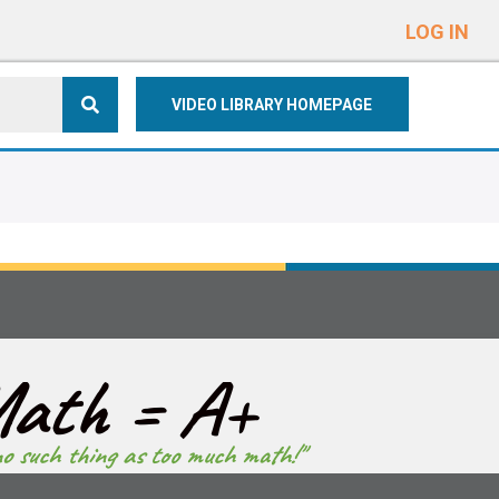
e
n
LOG IN
r
e
VIDEO LIBRARY HOMEPAGE
a
d
e
r
s
ath = A+
no such thing as too much math!"