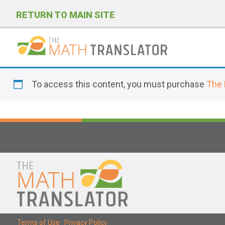
RETURN TO MAIN SITE
P
l
To access this content, you must purchase
The 
e
a
s
e
n
o
t
e
:
T
Terms of Use
|
Privacy Policy