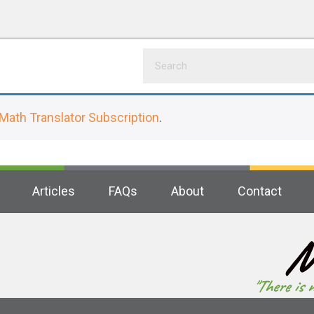
Math Translator Subscription
.
Articles
FAQs
About
Contact
M
"There is 