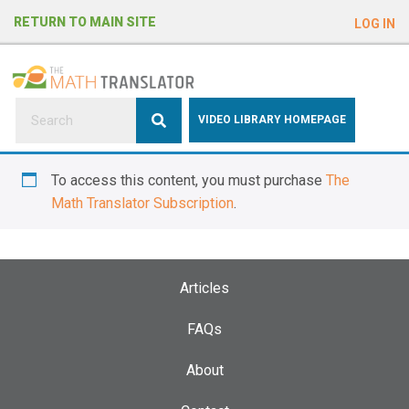
e
RETURN TO MAIN SITE
LOG IN
a
d
e
r
s
P
VIDEO LIBRARY HOMEPAGE
l
e
To access this content, you must purchase
The
a
Math Translator Subscription
.
s
e
n
o
Articles
t
e
FAQs
:
About
T
h