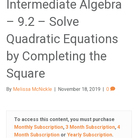
Intermediate Algebra
e
m
– 9.2 – Solve
.
Quadratic Equations
by Completing the
Square
By
Melissa McNickle
|
November 18, 2019
|
0
To access this content, you must purchase
Monthly Subscription
,
3 Month Subscription
,
4
Month Subscription
or
Yearly Subscription
.