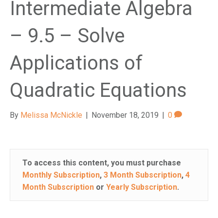
Intermediate Algebra
– 9.5 – Solve
Applications of
Quadratic Equations
By
Melissa McNickle
|
November 18, 2019
|
0
To access this content, you must purchase
Monthly Subscription
,
3 Month Subscription
,
4
Month Subscription
or
Yearly Subscription
.