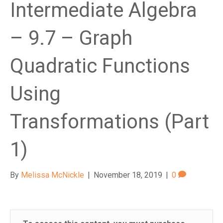
Intermediate Algebra
– 9.7 – Graph
Quadratic Functions
Using
Transformations (Part
1)
By
Melissa McNickle
|
November 18, 2019
|
0