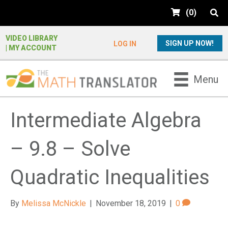
e
(
0
)
a
d
e
VIDEO LIBRARY
SIGN UP NOW!
LOG IN
| MY ACCOUNT
r
s
P
Menu
l
e
a
Intermediate Algebra
s
e
– 9.8 – Solve
n
o
t
Quadratic Inequalities
e
:
By
Melissa McNickle
|
November 18, 2019
|
0
T
h