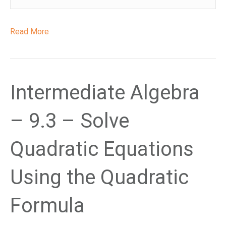
Read More
Intermediate Algebra
– 9.3 – Solve
Quadratic Equations
Using the Quadratic
Formula