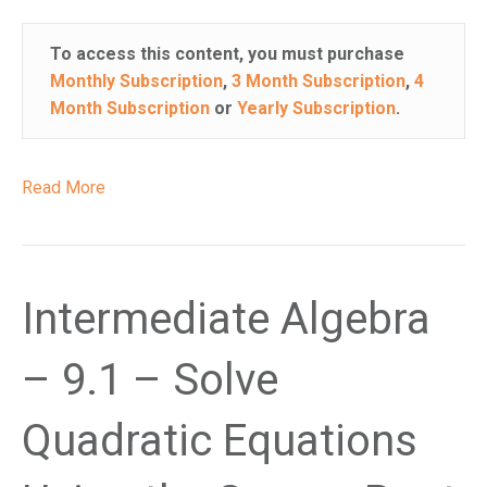
i
s
To access this content, you must purchase
w
Monthly Subscription
,
3 Month Subscription
,
4
e
Month Subscription
or
Yearly Subscription
.
b
s
i
Read More
t
e
i
n
Intermediate Algebra
c
l
u
– 9.1 – Solve
d
e
Quadratic Equations
s
a