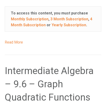
To access this content, you must purchase
Monthly Subscription
,
3 Month Subscription
,
4
Month Subscription
or
Yearly Subscription
.
Read More
Intermediate Algebra
– 9.6 – Graph
Quadratic Functions