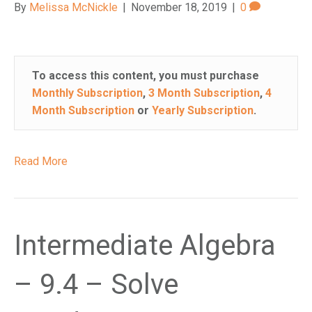
By
Melissa McNickle
|
November 18, 2019
|
0
To access this content, you must purchase
Monthly Subscription
,
3 Month Subscription
,
4
Month Subscription
or
Yearly Subscription
.
Read More
Intermediate Algebra
– 9.4 – Solve