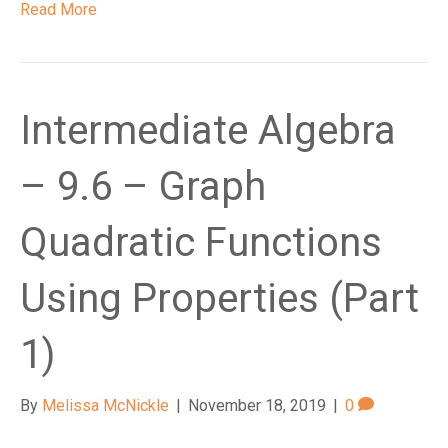
Read More
Intermediate Algebra
– 9.6 – Graph
Quadratic Functions
Using Properties (Part
1)
By
Melissa McNickle
|
November 18, 2019
|
0