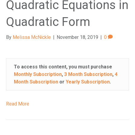
Quadratic Equations in
Quadratic Form
By
Melissa McNickle
|
November 18, 2019
|
0
To access this content, you must purchase
Monthly Subscription
,
3 Month Subscription
,
4
Month Subscription
or
Yearly Subscription
.
Read More