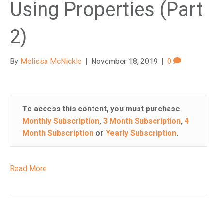
Using Properties (Part
2)
By
Melissa McNickle
|
November 18, 2019
|
0
To access this content, you must purchase
Monthly Subscription
,
3 Month Subscription
,
4
Month Subscription
or
Yearly Subscription
.
Read More