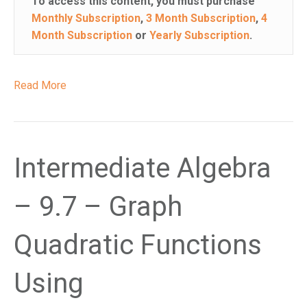
To access this content, you must purchase
Monthly Subscription
,
3 Month Subscription
,
4
Month Subscription
or
Yearly Subscription
.
Read More
Intermediate Algebra
– 9.7 – Graph
Quadratic Functions
Using