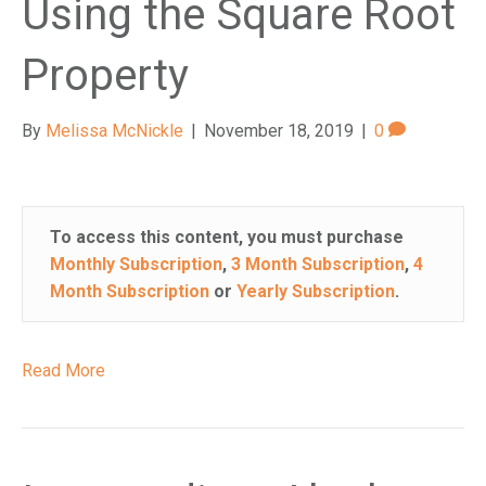
Using the Square Root
n
a
Property
c
c
e
By
Melissa McNickle
|
November 18, 2019
|
0
s
s
i
b
To access this content, you must purchase
i
Monthly Subscription
,
3 Month Subscription
,
4
l
Month Subscription
or
Yearly Subscription
.
i
t
y
Read More
s
y
s
t