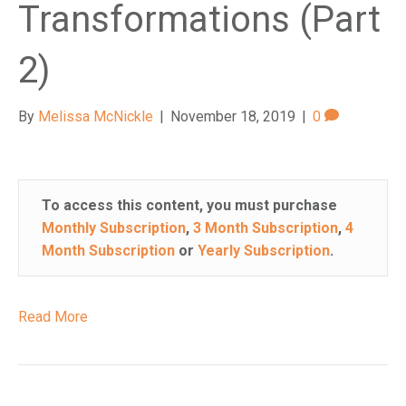
Transformations (Part
2)
By
Melissa McNickle
|
November 18, 2019
|
0
To access this content, you must purchase
Monthly Subscription
,
3 Month Subscription
,
4
Month Subscription
or
Yearly Subscription
.
Read More